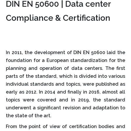
DIN EN 50600 | Data center
Compliance & Certification
In 2011, the development of DIN EN 50600 laid the
foundation for a European standardization for the
planning and operation of data centers. The first
parts of the standard, which is divided into various
individual standards and topics, were published as
early as 2012. In 2014 and finally in 2016, almost all
topics were covered and in 2019, the standard
underwent a significant revision and adaptation to
the state of the art.
From the point of view of certification bodies and