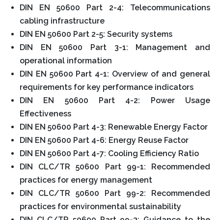
DIN EN 50600 Part 2-4: Telecommunications
cabling infrastructure
DIN EN 50600 Part 2-5: Security systems
DIN EN 50600 Part 3-1: Management and
operational information
DIN EN 50600 Part 4-1: Overview of and general
requirements for key performance indicators
DIN EN 50600 Part 4-2: Power Usage
Effectiveness
DIN EN 50600 Part 4-3: Renewable Energy Factor
DIN EN 50600 Part 4-6: Energy Reuse Factor
DIN EN 50600 Part 4-7: Cooling Efficiency Ratio
DIN CLC/TR 50600 Part 99-1: Recommended
practices for energy management
DIN CLC/TR 50600 Part 99-2: Recommended
practices for environmental sustainability
DIN CLC/TR 50600 Part 99-3: Guidance to the