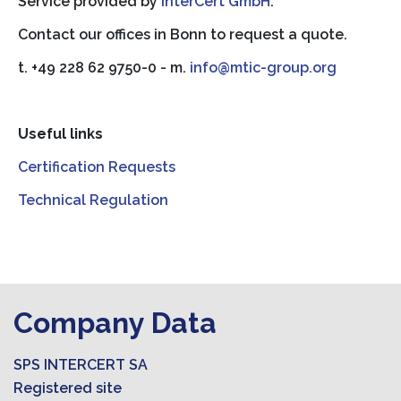
Service provided by
InterCert GmbH
.
Contact our offices in Bonn to request a quote.
t. +49 228 62 9750-0 - m.
info@mtic-group.org
Useful links
Certification Requests
Technical Regulation
Company Data
SPS INTERCERT SA
Registered site