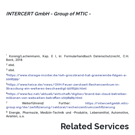
INTERCERT GmbH - Group of MTIC -
1
Koreng/Lachenmann, Kap. E I, in: Formularhandbuch Datenschutzrecht, C.H.
Beck, 2018
2
ebd.
3
ebd.
4
https://www.storage-insider.de/ovh-grossbrand-hat-gravierende-folgen-a-
1008399/
5
https://www.heise.de/news/OVH-Feuer-zerstoert-Rechenzentrum-in-
Strassburg-ein-weiteres-beschaedigt-5076320.html
6
https://www.faz.net/aktuell/wirtschaft/digitec/brand-bei-cloud-betreiber-
millionen-von-webseiten-betroffen-17238989.html
7
Weiterführend/ Further:
https://intercertgmbh.mtic-
group.org/de/zertifizierung/sektoral/rechenzentrumszertifizierung
8
Energie, Pharmazie, Medizin-Technik und -Produkte, Lebensmittel, Automotive,
Aviation, u.a.
Related Services