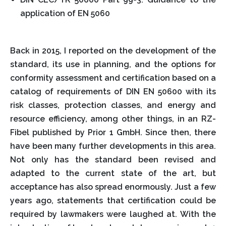
application of EN 5060
Back in 2015, I reported on the development of the
standard, its use in planning, and the options for
conformity assessment and certification based on a
catalog of requirements of DIN EN 50600 with its
risk classes, protection classes, and energy and
resource efficiency, among other things, in an RZ-
Fibel published by Prior 1 GmbH. Since then, there
have been many further developments in this area.
Not only has the standard been revised and
adapted to the current state of the art, but
acceptance has also spread enormously. Just a few
years ago, statements that certification could be
required by lawmakers were laughed at. With the