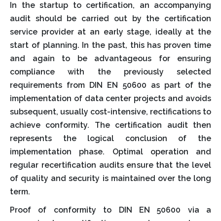
In the startup to certification, an accompanying
audit should be carried out by the certification
service provider at an early stage, ideally at the
start of planning. In the past, this has proven time
and again to be advantageous for ensuring
compliance with the previously selected
requirements from DIN EN 50600 as part of the
implementation of data center projects and avoids
subsequent, usually cost-intensive, rectifications to
achieve conformity. The certification audit then
represents the logical conclusion of the
implementation phase. Optimal operation and
regular recertification audits ensure that the level
of quality and security is maintained over the long
term.
Proof of conformity to DIN EN 50600 via a