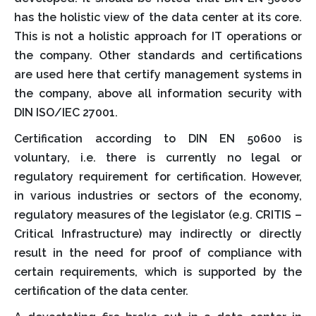
has the holistic view of the data center at its core.
This is not a holistic approach for IT operations or
the company. Other standards and certifications
are used here that certify management systems in
the company, above all information security with
DIN ISO/IEC 27001.
Certification according to DIN EN 50600 is
voluntary, i.e. there is currently no legal or
regulatory requirement for certification. However,
in various industries or sectors of the economy,
regulatory measures of the legislator (e.g. CRITIS –
Critical Infrastructure) may indirectly or directly
result in the need for proof of compliance with
certain requirements, which is supported by the
certification of the data center.