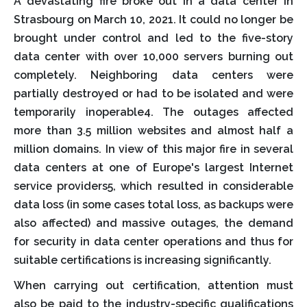
A devastating fire broke out in a data center in
Strasbourg on March 10, 2021. It could no longer be
brought under control and led to the five-story
data center with over 10,000 servers burning out
completely. Neighboring data centers were
partially destroyed or had to be isolated and were
temporarily inoperable4. The outages affected
more than 3.5 million websites and almost half a
million domains. In view of this major fire in several
data centers at one of Europe's largest Internet
service providers5, which resulted in considerable
data loss (in some cases total loss, as backups were
also affected) and massive outages, the demand
for security in data center operations and thus for
suitable certifications is increasing significantly.
When carrying out certification, attention must
also be paid to the industry-specific qualifications