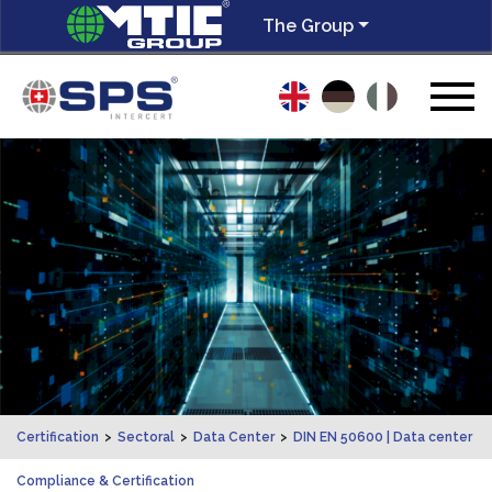
The Group
Certification
>
Sectoral
>
Data Center
>
DIN EN 50600 | Data center
Compliance & Certification