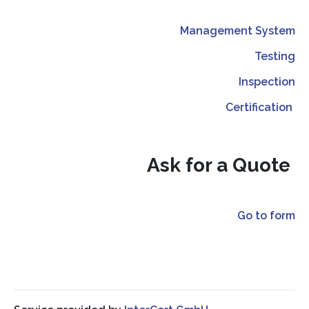
Management System
Testing
Inspection
Certification
Ask for a Quote
Go to form