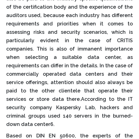
of the certification body and the experience of the
auditors used, because each industry has different
requirements and priorities when it comes to
assessing risks and security scenarios, which is
particularly evident in the case of CRITIS
companies. This is also of immanent importance
when selecting a suitable data center, as
requirements can differ in the details. In the case of
commercially operated data centers and their
service offerings, attention should also always be
paid to the other clientele that operate their
services or store data there.According to the IT
security company Kaspersky Lab, hackers and
criminal groups used 140 servers in the burned-
down data center6.
Based on DIN EN 50600, the experts of the