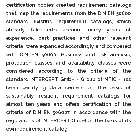
certification bodies created requirement catalogs
that map the requirements from the DIN EN 50600
standard. Existing requirement catalogs, which
already take into account many years of
experience, best practices and other relevant
criteria, were expanded accordingly and compared
with DIN EN 50600. Business and risk analysis,
protection classes and availability classes were
considered according to the criteria of the
standard INTERCERT GmbH - Group of MTIC - has
been certifying data centers on the basis of
sustainably resilient requirement catalogs for
almost ten years and offers certification of the
criteria of DIN EN 506007 in accordance with the
regulations of INTERCERT GmbH on the basis of its
own requirement catalog.