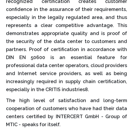
recognized certification creates customer
confidence in the assurance of their requirements,
especially in the legally regulated area, and thus
represents a clear competitive advantage. This
demonstrates appropriate quality and is proof of
the security of the data center to customers and
partners. Proof of certification in accordance with
DIN EN 50600 is an essential feature for
professional data center operators, cloud providers
and Internet service providers, as well as being
increasingly required in supply chain certification,
especially in the CRITIS industries8.
The high level of satisfaction and long-term
cooperation of customers who have had their data
centers certified by INTERCERT GmbH - Group of
MTIC - speaks for itself.