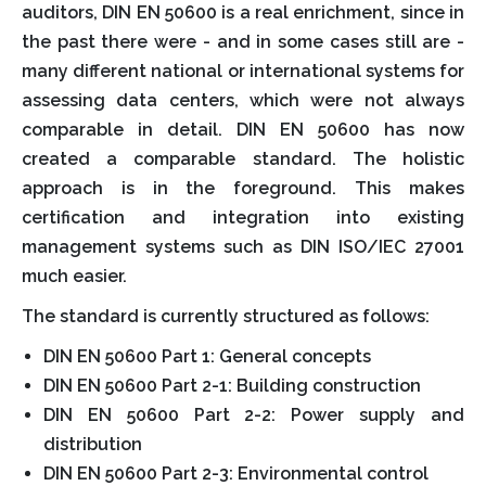
auditors, DIN EN 50600 is a real enrichment, since in
the past there were - and in some cases still are -
many different national or international systems for
assessing data centers, which were not always
comparable in detail. DIN EN 50600 has now
created a comparable standard. The holistic
approach is in the foreground. This makes
certification and integration into existing
management systems such as DIN ISO/IEC 27001
much easier.
The standard is currently structured as follows:
DIN EN 50600 Part 1: General concepts
DIN EN 50600 Part 2-1: Building construction
DIN EN 50600 Part 2-2: Power supply and
distribution
DIN EN 50600 Part 2-3: Environmental control