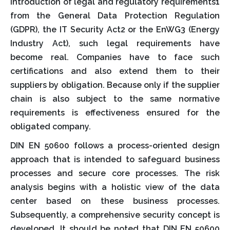
introduction of legal and regulatory requirements1
from the General Data Protection Regulation
(GDPR), the IT Security Act2 or the EnWG3 (Energy
Industry Act), such legal requirements have
become real. Companies have to face such
certifications and also extend them to their
suppliers by obligation. Because only if the supplier
chain is also subject to the same normative
requirements is effectiveness ensured for the
obligated company.
DIN EN 50600 follows a process-oriented design
approach that is intended to safeguard business
processes and secure core processes. The risk
analysis begins with a holistic view of the data
center based on these business processes.
Subsequently, a comprehensive security concept is
developed. It should be noted that DIN EN 50600