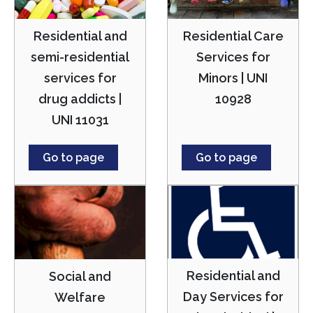
Residential and
Residential Care
semi-residential
Services for
services for
Minors | UNI
drug addicts |
10928
UNI 11031
Go to page
Go to page
Residential and
Social and
Day Services for
Welfare