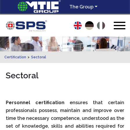
The Group
Certification
>
Sectoral
Sectoral
Personnel certification
ensures that certain
professionals possess, maintain and improve over
time the necessary competence, understood as the
set of knowledge, skills and abilities required for