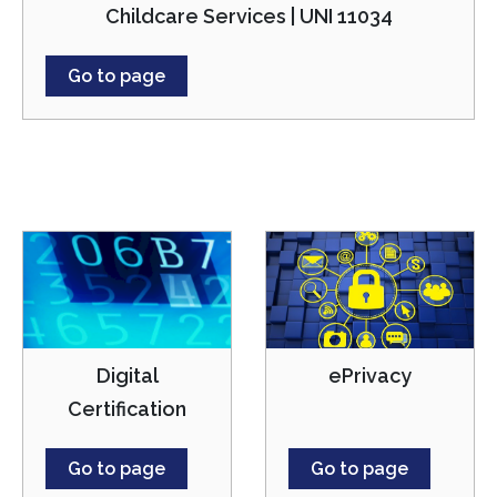
Childcare Services | UNI 11034
Go to page
Digital
ePrivacy
Certification
Go to page
Go to page