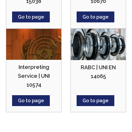
15038
10670
Go to page
Go to page
Interpreting
RABC | UNI EN
Service | UNI
14065
10574
Go to page
Go to page