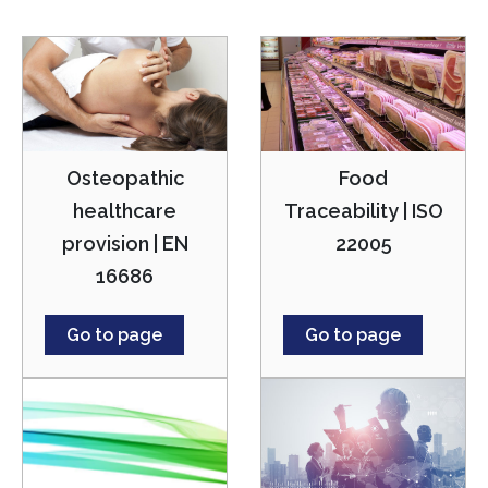
Osteopathic
Food
healthcare
Traceability | ISO
provision | EN
22005
16686
Go to page
Go to page