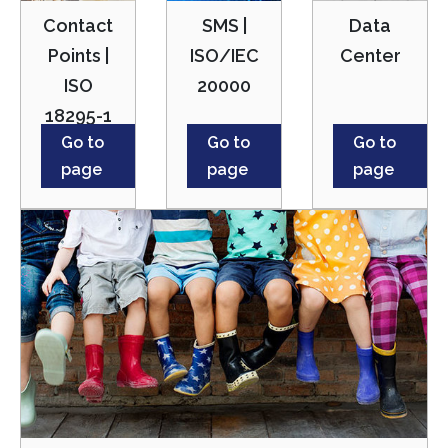
Contact
SMS |
Data
Points |
ISO/IEC
Center
ISO
20000
18295-1
Go to
Go to
Go to
page
page
page