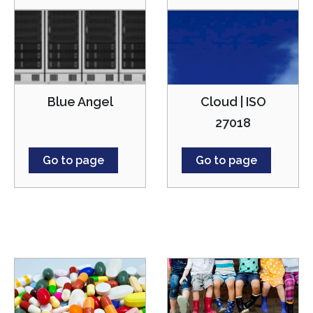
Cloud | ISO
Blue Angel
27018
Go to page
Go to page