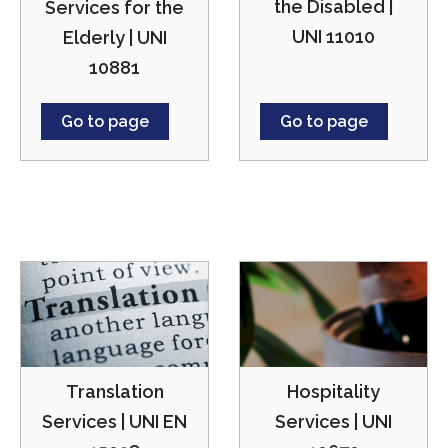
the Disabled |
Services for the
UNI 11010
Elderly | UNI
10881
Go to page
Go to page
Translation
Hospitality
Services | UNI EN
Services | UNI