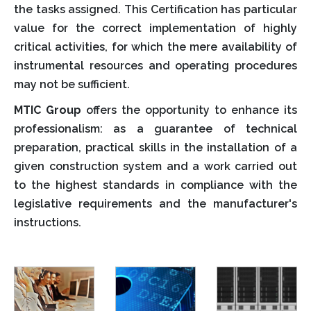
the tasks assigned. This Certification has particular
value for the correct implementation of highly
critical activities, for which the mere availability of
instrumental resources and operating procedures
may not be sufficient.
MTIC Group
offers the opportunity to enhance its
professionalism: as a guarantee of technical
preparation, practical skills in the installation of a
given construction system and a work carried out
to the highest standards in compliance with the
legislative requirements and the manufacturer's
instructions.