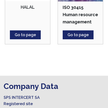
HALAL
ISO 30415
Human resource
management
Go to page
Go to page
Company Data
SPS INTERCERT SA
Registered site